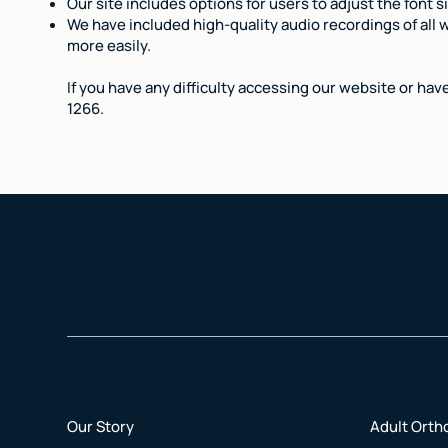
Our site includes options for users to adjust the font s
We have included high-quality audio recordings of all w
more easily.
If you have any difficulty accessing our website or hav
1266.
About
Service
Our Story
Adult Orth