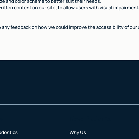
ize and color scheme to better suit their needs.
ritten content on our site, to allow users with visual impairments
e any feedback on how we could improve the accessibility of our s
s
New Patients
odontics
Why Us