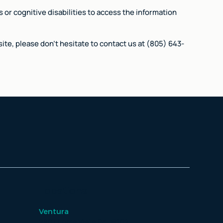
 or cognitive disabilities to access the information
ite, please don't hesitate to contact us at (805) 643-
Locations
Ventura
2807 Loma Vista Rd, #102