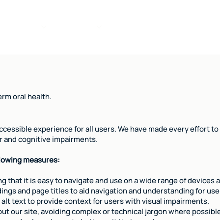
ce
Services
Online Forms
Smile Care
About
rm oral health.
cessible experience for all users. We have made every effort to e
tor and cognitive impairments.
llowing measures:
g that it is easy to navigate and use on a wide range of devices 
gs and page titles to aid navigation and understanding for users
 alt text to provide context for users with visual impairments.
t our site, avoiding complex or technical jargon where possibl