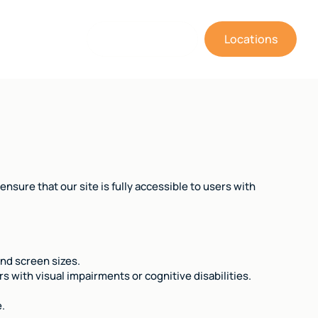
(805) 643-1266
Locations
nsure that our site is fully accessible to users with
and screen sizes.
 with visual impairments or cognitive disabilities.
e.