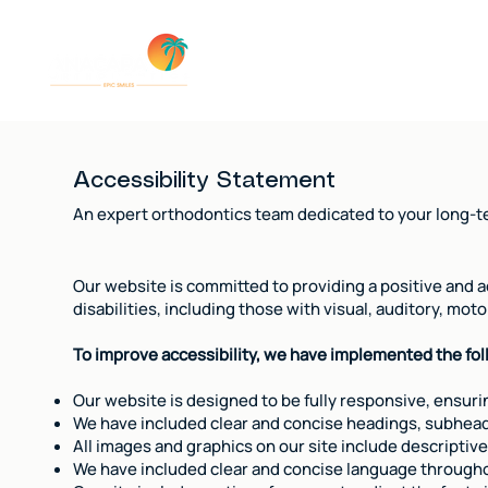
Insuran
Accessibility Statement
An expert orthodontics team dedicated to your long-te
Our website is committed to providing a positive and ac
disabilities, including those with visual, auditory, mo
To improve accessibility, we have implemented the fo
Our website is designed to be fully responsive, ensurin
We have included clear and concise headings, subheadin
All images and graphics on our site include descriptive
We have included clear and concise language throughou