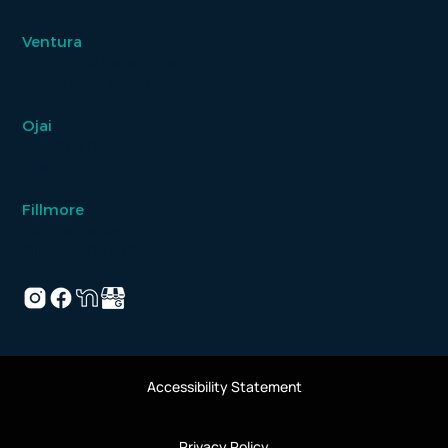
Locations
Ventura
2807 Loma Vista Rd, #102
Ventura, CA 93003
Ojai
204 Pirie Rd, Ste. B
Ojai, CA 93023
Fillmore
543 Sespe Ave
Fillmore, CA 93015
Accessibility Statement
Privacy Policy