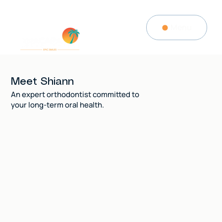
Menu
Meet Shiann
An expert orthodontist committed to
your long-term oral health.