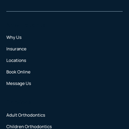
New Patients
Why Us
Insurance
Locations
Book Online
Message Us
Services
Adult Orthodontics
Children Orthodontics