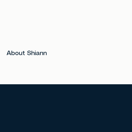
About Shiann