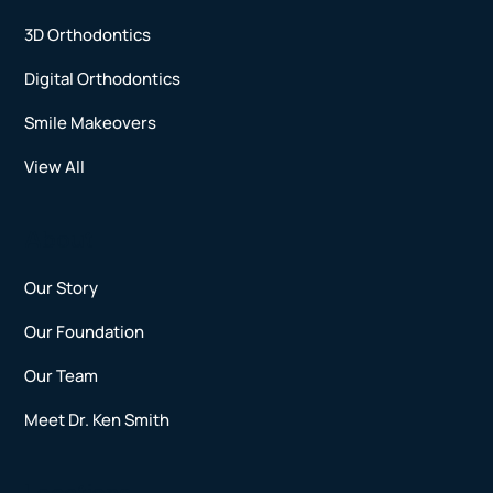
3D Orthodontics
Digital Orthodontics
Smile Makeovers
View All
About
Our Story
Our Foundation
Our Team
Meet Dr. Ken Smith